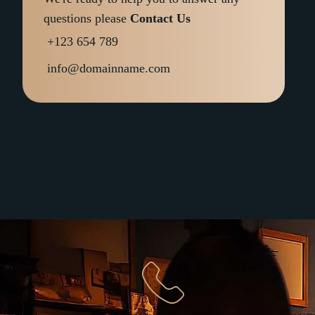
questions please
Contact Us
+123 654 789
info@domainname.com