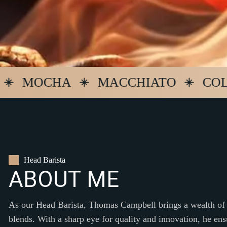
MOCHA
MACCHIATO
COLD B
Head Barista
A
B
O
U
T
M
E
As our Head Barista, Thomas Campbell brings a wealth of 
blends. With a sharp eye for quality and innovation, he ens