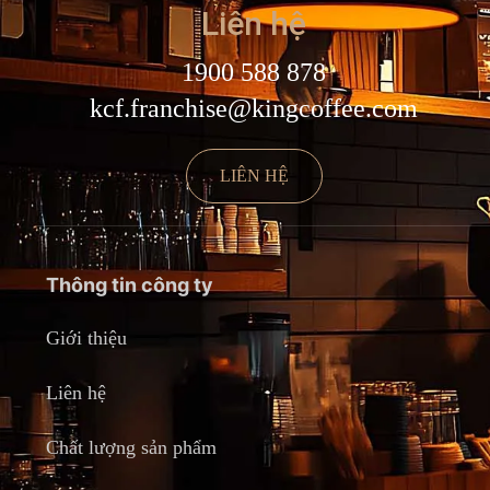
Liên hệ
1900 588 878
kcf.franchise@kingcoffee.com
LIÊN HỆ
Thông tin công ty
Giới thiệu
Liên hệ
Chất lượng sản phẩm