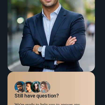
Still have question?
We're ready to help you to answer any