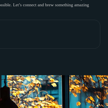
possible. Let’s connect and brew something amazing