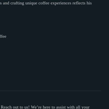
and crafting unique coffee experiences reflects his
ffee
 Reach out to us! We’re here to assist with all your