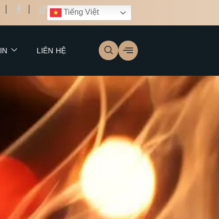
Tiếng Việt
IN
LIÊN HỆ