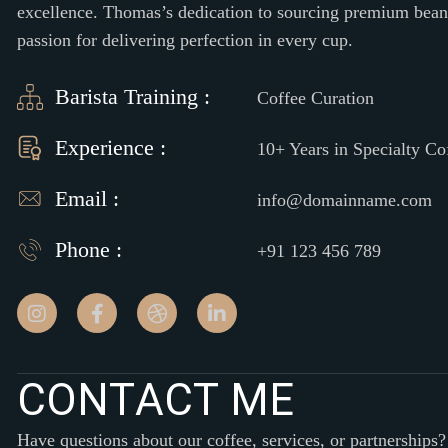
excellence. Thomas’s dedication to sourcing premium beans 
passion for delivering perfection in every cup.
Barista Training :
Coffee Curation
Experience :
10+ Years in Specialty Co
Email :
info@domainname.com
Phone :
+91 123 456 789
C
O
N
T
A
C
T
M
E
Have questions about our coffee, services, or partnerships?