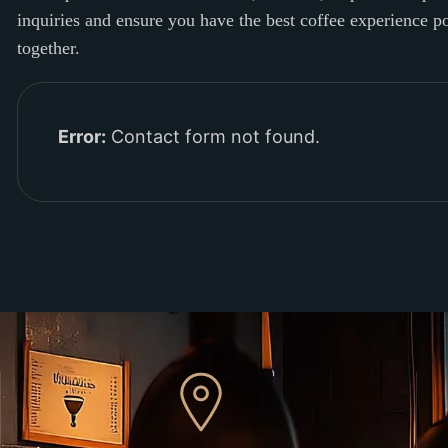
inquiries and ensure you have the best coffee experience 
together.
Error:
Contact form not found.