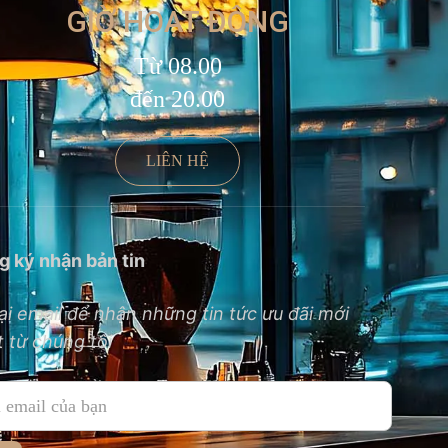
GIỜ HOẠT ĐỘNG
Từ 08.00
đến 20.00
LIÊN HỆ
g ký nhận bản tin
ại email để nhận những tin tức ưu đãi mới
 từ chúng tôi