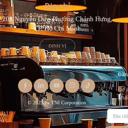
Địa chỉ
208 Nguyễn Duy, Phường Chánh Hưng,
TP. Hồ Chí Minh
ĐỊNH VỊ
Đăn
Để l
nhất
© 2025 by TNI Corporation