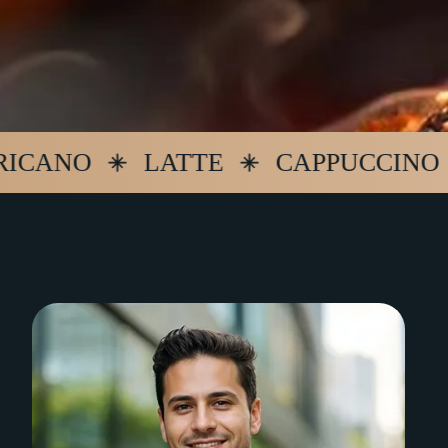
NO
LATTE
CAPPUCCINO