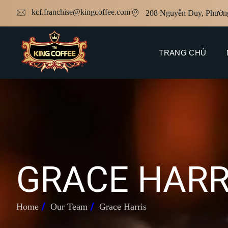
kcf.franchise@kingcoffee.com
208 Nguyễn Duy, Phườn
TRANG CHỦ
G
R
A
C
E
H
A
R
Home
Our Team
Grace Harris