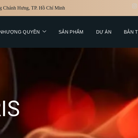
g Chánh Hưng, TP. Hồ Chí Minh
NHƯỢNG QUYỀN
SẢN PHẨM
DỰ ÁN
BẢN T
R
I
S