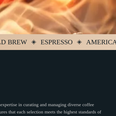
REW
ESPRESSO
AMERICANO
expertise in curating and managing diverse coffee
ures that each selection meets the highest standards of