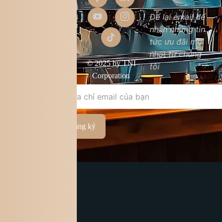
Giới thiệu
Để lại email để
nhận những tin
Liên hệ
tức ưu đãi mới
Chất lượng sản
nhất từ chúng
phẩm
© 2025 by TNI
tôi
Điều khoản &
Corporation
điều kiện
Đăng ký