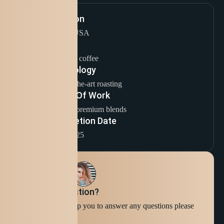
Location
Seattle, USA
Sector
Specialty coffee
Technology
State-of-the-art roasting
Scope Of Work
Crafting premium blends
Completion Date
1 / 1 / 2025
Still have question?
We're ready to help you to answer any questions please
Contact Us