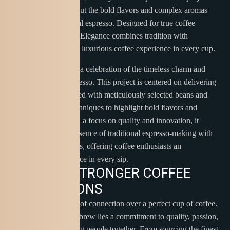
focuses on bringing out the bold flavors and complex aromas
that define exceptional espresso. Designed for true coffee
enthusiasts, Espresso Elegance combines tradition with
innovation to create a luxurious coffee experience in every cup.
Espresso Elegance is a celebration of the timeless charm and
sophistication of espresso. This project is centered on delivering
the perfect shot, crafted with meticulously selected beans and
precision roasting techniques to highlight bold flavors and
intricate aromas. With a focus on quality and innovation, it
brings together the essence of traditional espresso-making with
modern advancements, offering coffee enthusiasts an
unparalleled experience in every sip.
B
R
E
W
I
N
G
S
T
R
O
N
G
E
R
C
O
F
F
E
E
C
O
N
N
E
C
T
I
O
N
S
Discover the essence of connection over a perfect cup of coffee.
At the heart of every brew lies a commitment to quality, passion,
and the joy of bringing people together. From sourcing the finest