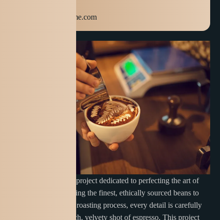
+123 654 789
info@domainname.com
Cuppa Creations is a project dedicated to perfecting the art of
espresso. From selecting the finest, ethically sourced beans to
mastering the precise roasting process, every detail is carefully
crafted to deliver a rich, velvety shot of espresso. This project