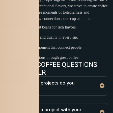
beans to delivering exceptional flavors, we strive to create coffee
experiences that inspire moments of togetherness and
celebration. Let’s brew connections, one cup at a time.
Sourcing the finest beans for rich flavors.
Blending passion and quality in every sip.
Creating coffee moment that connect people.
Inspiring connections through great coffee.
C
O
M
M
O
N
C
O
F
F
E
E
Q
U
E
S
T
I
O
N
S
A
N
D
A
N
S
W
E
R
What types of projects do you
specialize in?
How do I start a project with your