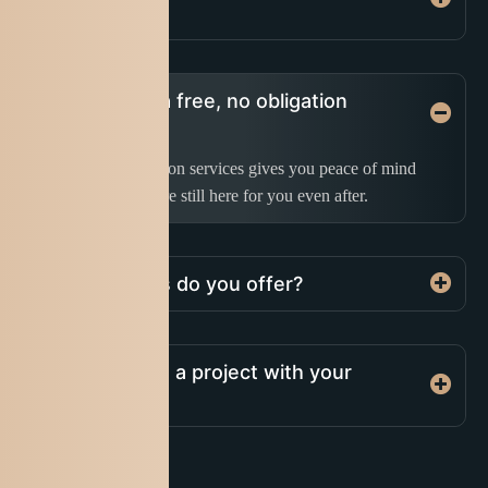
company?
Do you offer a free, no obligation
quotation?
Our post-construction services gives you peace of mind
knowing that we are still here for you even after.
What services do you offer?
How do I start a project with your
company?