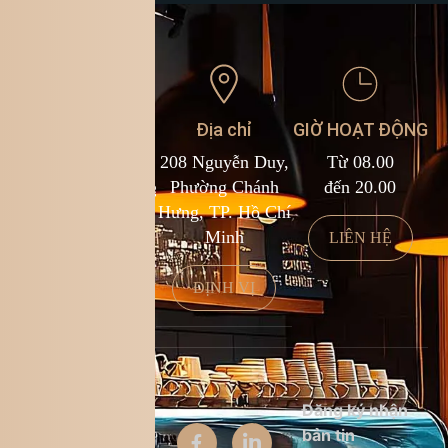
Liên hệ
Địa chỉ
GIỜ HOẠT ĐỘNG
1900 588 878
208 Nguyễn Duy,
Từ 08.00
kcf.franchise@kingcoffee.com
Phường Chánh
đến 20.00
Hưng, TP. Hồ Chí
Minh
LIÊN HỆ
LIÊN HỆ
ĐỊNH VỊ
Thông tin
Đăng ký nhận
công ty
bản tin